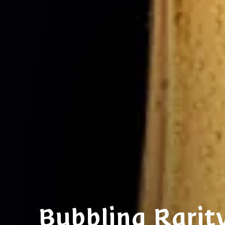
Bubbling Rarit