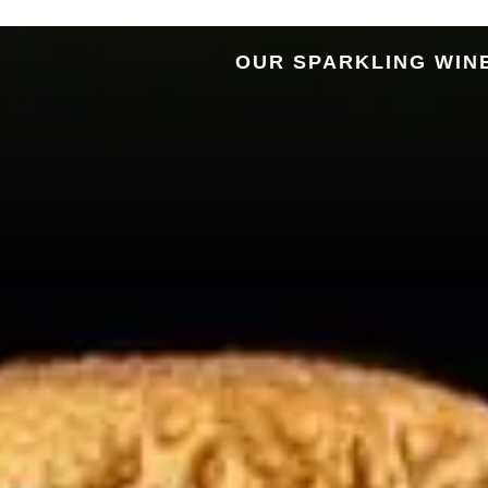
OUR SPARKLING WIN
Alto Ad
Association 
Alto Adige’s
M
Spa