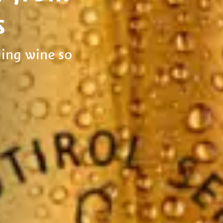
s
ing wine so