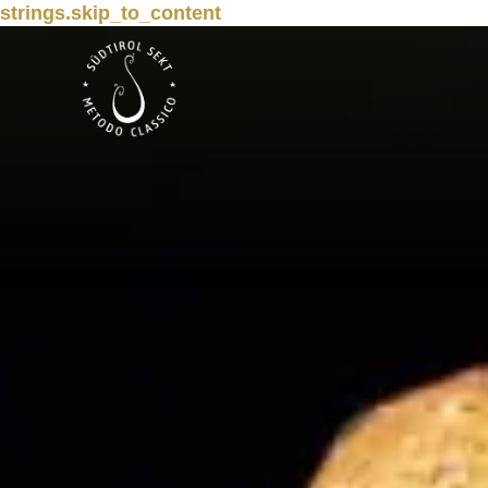
strings.skip_to_content