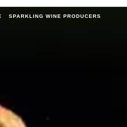
Terroir
E
SPARKLING WINE PRODUCERS
Story
ige Sparkling Wine DOC
of Alto Adige Sparkling Wine
 Ambassador Sparkling Wine
etodo Classico
rkling in the City