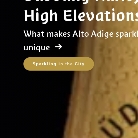
High Elevation
What makes Alto Adige sparkl
unique
Sparkling in the City