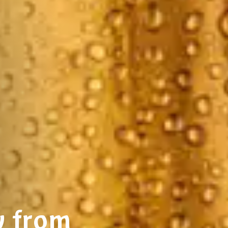
y from